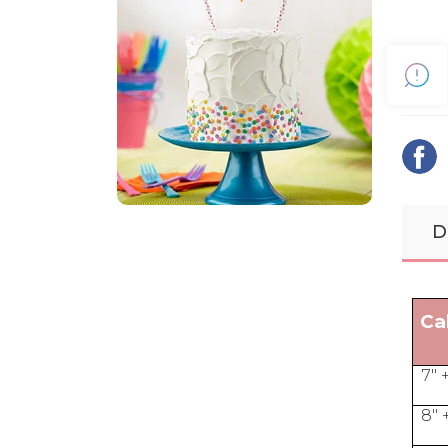
D
Ca
7" 
8" 