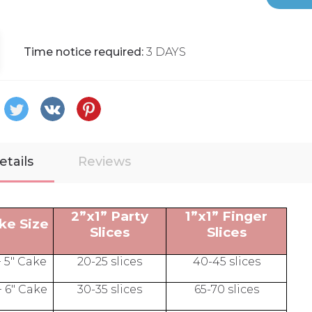
Time notice required:
3 DAYS
etails
Reviews
2”x1” Party
1”x1” Finger
ke Size
Slices
Slices
+ 5" Cake
20-25 slices
40-45 slices
+ 6" Cake
30-35 slices
65-70 slices