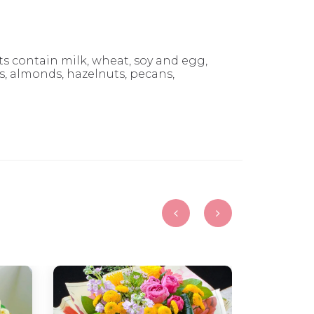
 contain milk, wheat, soy and egg,
 almonds, hazelnuts, pecans,