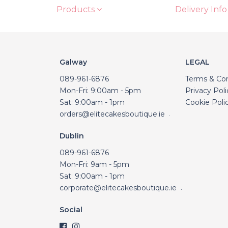
Products
Delivery Info
Galway
LEGAL
089-961-6876
Terms & Con
Mon-Fri: 9:00am - 5pm
Privacy Poli
Sat: 9:00am - 1pm
Cookie Poli
orders@elitecakesboutique.ie
.
Dublin
089-961-6876
Mon-Fri: 9am - 5pm
Sat: 9:00am - 1pm
corporate@elitecakesboutique.ie
.
Social