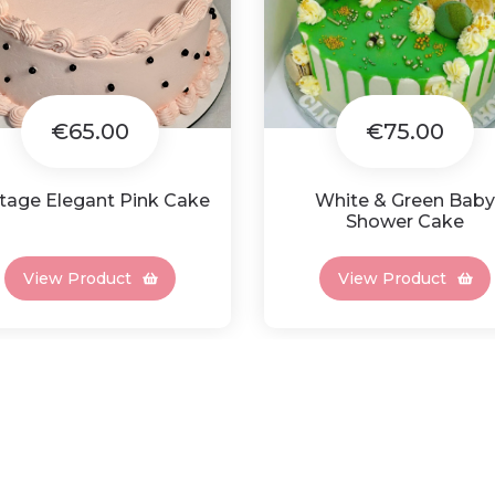
€65.00
€75.00
tage Elegant Pink Cake
White & Green Baby
Shower Cake
View Product
View Product