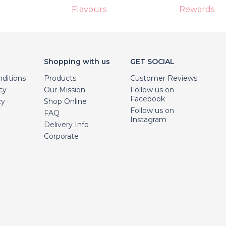
Flavours
Rewards
Shopping with us
GET SOCIAL
ditions
Products
Customer Reviews
cy
Our Mission
Follow us on
Facebook
cy
Shop Online
Follow us on
FAQ
Instagram
Delivery Info
Corporate