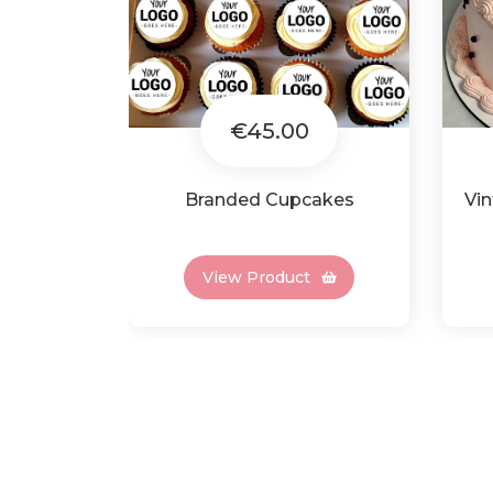
€45.00
Branded Cupcakes
Vin
View Product