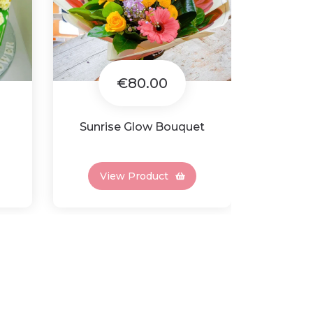
€80.00
Sunrise Glow Bouquet
Gran
View Product
Vi