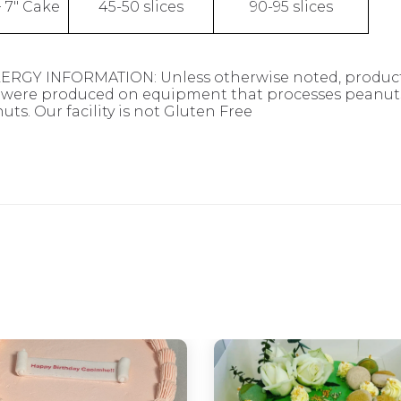
+ 7" Cake
45-50 slices
90-95 slices
ERGY INFORMATION: Unless otherwise noted, products
were produced on equipment that processes peanuts,
uts. Our facility is not Gluten Free