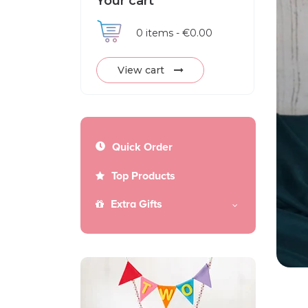
Your cart
0
items -
€0.00
View cart
Quick Order
Top Products
Extra Gifts