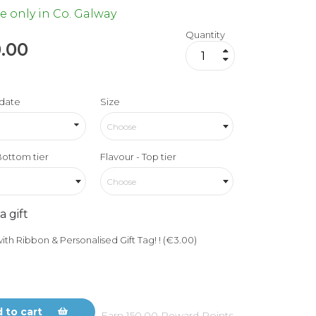
e only in Co. Galway
Quantity
.00
date
Size
Choose
Bottom tier
Flavour - Top tier
Choose
a gift
ith Ribbon & Personalised Gift Tag! ! (€3.00)
 to cart
Earn
150.00
Reward Points