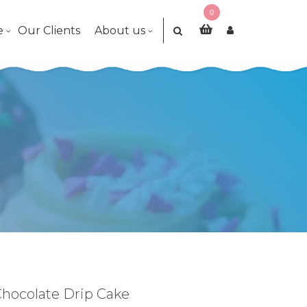
0
e
Our Clients
About us
 Chocolate Drip Cake