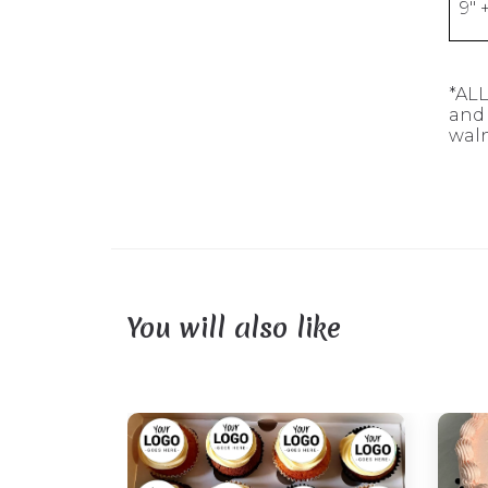
9" 
*ALL
and 
waln
You will also like