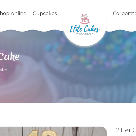
shop-online
Cupcakes
Corporat
 Cake
Cake
2 tier