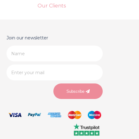
Our Clients
Join our newsletter
Subscribe