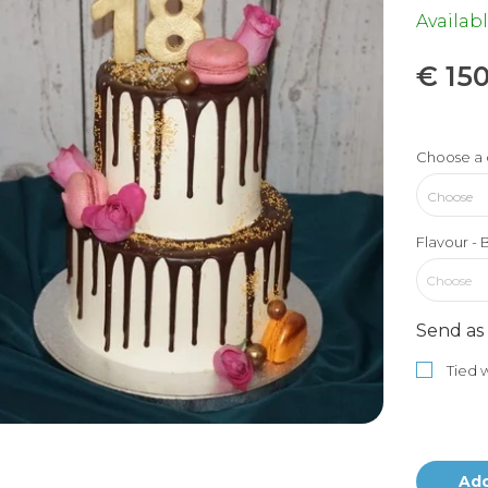
Availabl
€
150
Choose a 
Flavour - 
Choose
Send as 
Tied w
Add