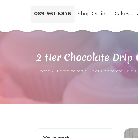
089-961-6876
Shop Online
Cakes
2 tier Chocolate Drip
Home
Tiered cakes
2 tier Chocolate Drip 