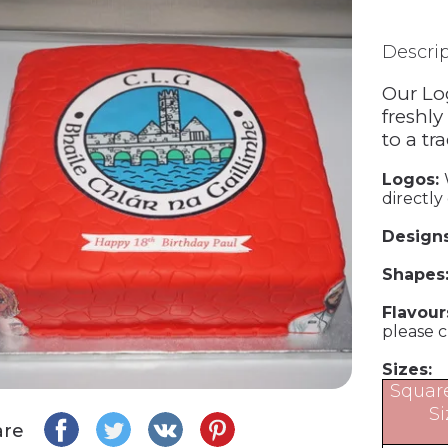
Descri
Our Lo
freshly
to a tr
Logos:
directly
Design
Shapes
Flavour
please 
Sizes:
Squar
Si
are