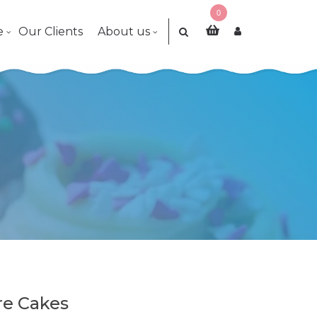
0
e
Our Clients
About us
re Cakes