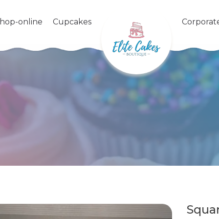
shop-online
Cupcakes
Corporat
Squa