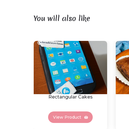
You will also like
Rectangular Cakes
View Product