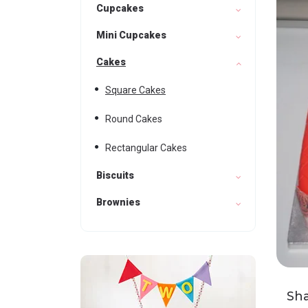
Cupcakes
Mini Cupcakes
Cakes
Square Cakes
Round Cakes
Rectangular Cakes
Biscuits
Brownies
Sh