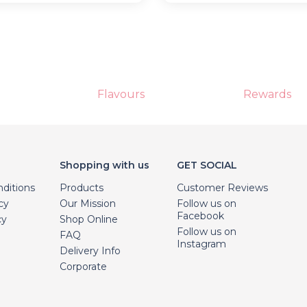
Flavours
Rewards
Shopping with us
GET SOCIAL
ditions
Products
Customer Reviews
cy
Our Mission
Follow us on
Facebook
cy
Shop Online
Follow us on
FAQ
Instagram
Delivery Info
Corporate