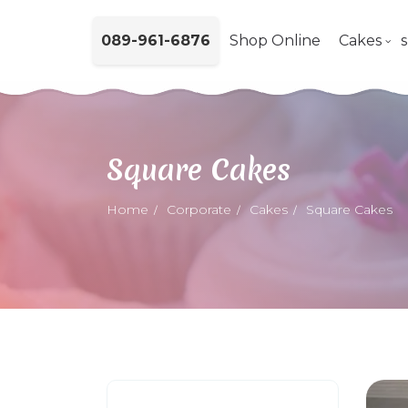
089-961-6876
Shop Online
Cakes
Square Cakes
Home
Corporate
Cakes
Square Cakes