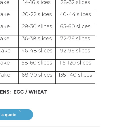
Cake
14-16 slices
28-32 slices
Cake
20-22 slices
40-44 slices
Cake
28-30 slices
65-60 slices
Cake
36-38 slices
72-76 slices
Cake
46-48 slices
92-96 slices
Cake
58-60 slices
115-120 slices
Cake
68-70 slices
135-140 slices
ENS: EGG / WHEAT
 a quote