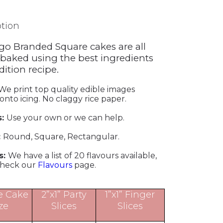
ption
go Branded Square cakes are all
 baked using the best ingredients
adition recipe.
We print top quality edible images
 onto icing. No claggy rice paper.
s:
Use your own or we can help.
:
Round, Square, Rectangular.
s:
We have a list of 20 flavours available,
check our
Flavours
page.
e Cake
2”x1” Party
1”x1” Finger
ze
Slices
Slices