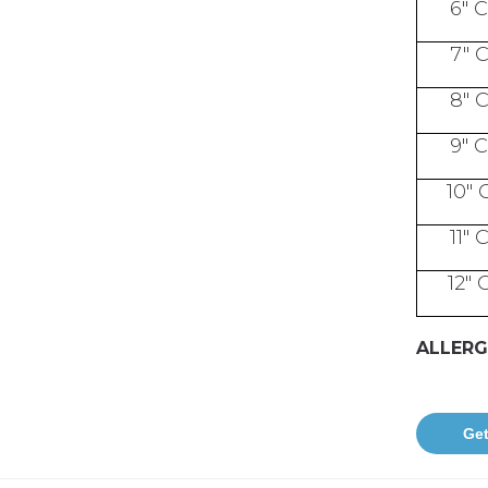
6" 
7" 
8" 
9" 
10" 
11" 
12" 
ALLERG
Get