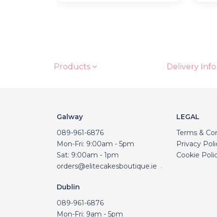
Products
Delivery Info
Galway
LEGAL
089-961-6876
Terms & Con
Mon-Fri: 9:00am - 5pm
Privacy Poli
Sat: 9:00am - 1pm
Cookie Poli
orders@elitecakesboutique.ie
.
Dublin
089-961-6876
Mon-Fri: 9am - 5pm