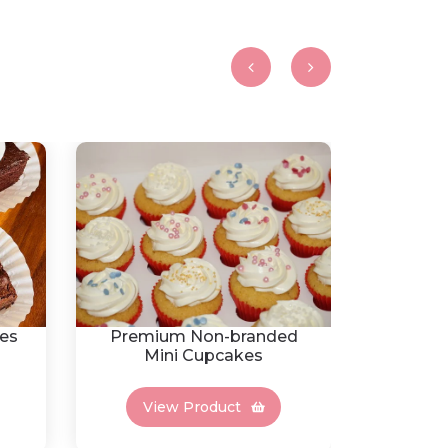
es
Premium Non-branded
Fres
Mini Cupcakes
View Product
Vi