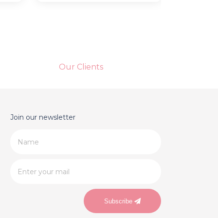
Our Clients
Join our newsletter
Subscribe