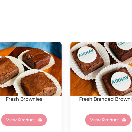
Fresh Brownies
Fresh Branded Browni
View Product
View Product