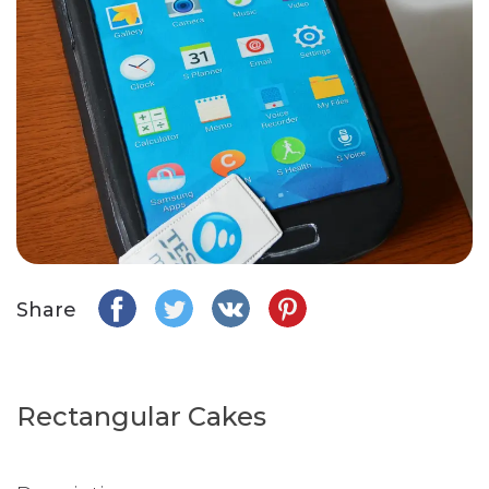
Share
Rectangular Cakes