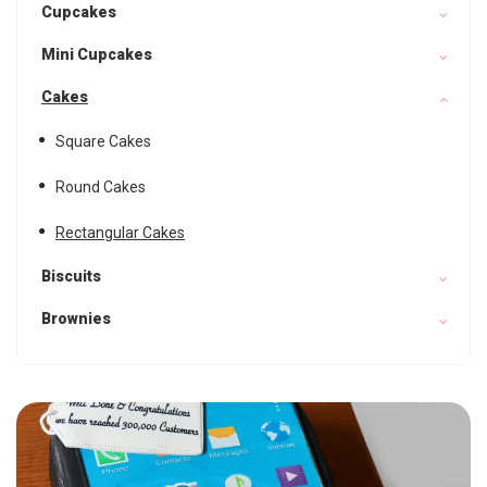
Cupcakes
Mini Cupcakes
Cakes
Square Cakes
Round Cakes
Rectangular Cakes
Biscuits
Brownies