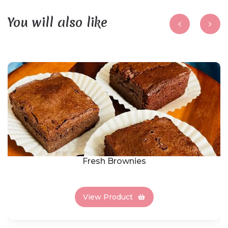
You will also like
Fresh Brownies
View Product