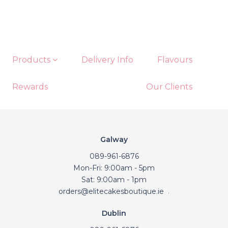
Products
Delivery Info
Flavours
Rewards
Our Clients
Galway
089-961-6876
Mon-Fri: 9:00am - 5pm
Sat: 9:00am - 1pm
orders@elitecakesboutique.ie
.
Dublin