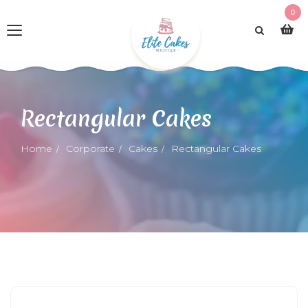
0
Rectangular Cakes
Home
Corporate
Cakes
Rectangular Cakes