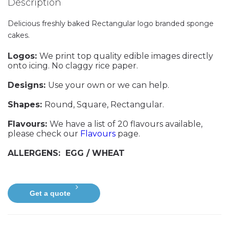
Description
Delicious freshly baked Rectangular logo branded sponge
cakes.
Logos:
We print top quality edible images directly
onto icing. No claggy rice paper.
Designs:
Use your own or we can help.
Shapes:
Round, Square, Rectangular.
Flavours:
We have a list of 20 flavours available,
please check our
Flavours
page.
ALLERGENS: EGG / WHEAT
Get a quote