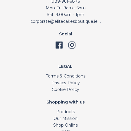
089-961-6876
Mon-Fri: 9am - 5pm
Sat: 9:00am - 1pm
corporate@elitecakesboutique.ie
.
Social
LEGAL
Terms & Conditions
Privacy Policy
Cookie Policy
Shopping with us
Products
Our Mission
Shop Online