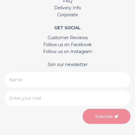
FAQ
Delivery Info
Corporate
GET SOCIAL
Customer Reviews
Follow us on Facebook
Follow us on Instagram
Join our newsletter
Subscribe