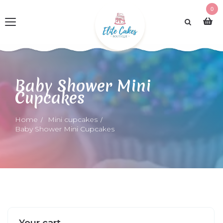
0
Baby Shower Mini
Cupcakes
Home
Mini cupcakes
Baby Shower Mini Cupcakes