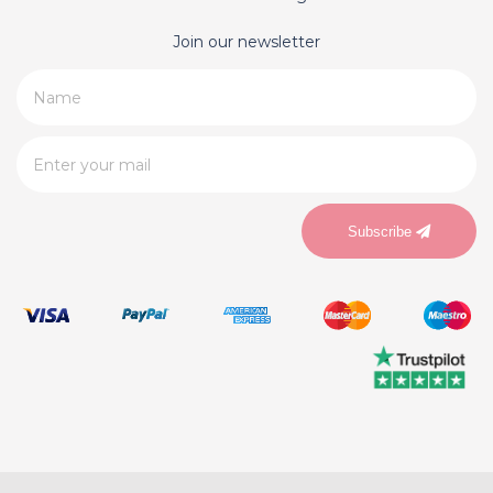
Join our newsletter
Subscribe