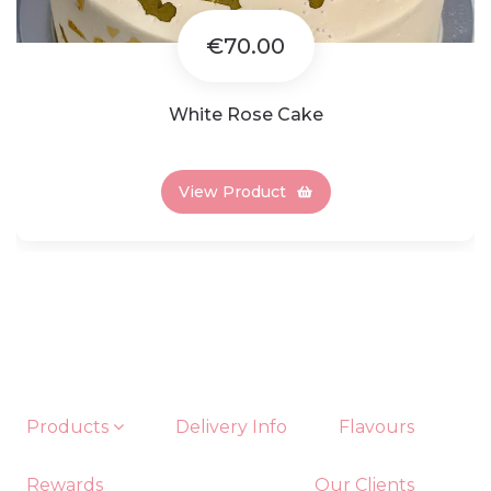
€70.00
White Rose Cake
View Product
Products
Delivery Info
Flavours
Rewards
Our Clients