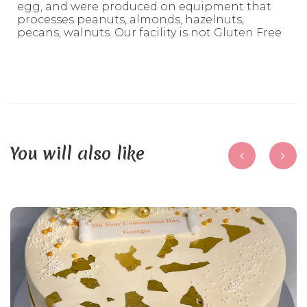
egg, and were produced on equipment that
processes peanuts, almonds, hazelnuts,
pecans, walnuts. Our facility is not Gluten Free
You will also like