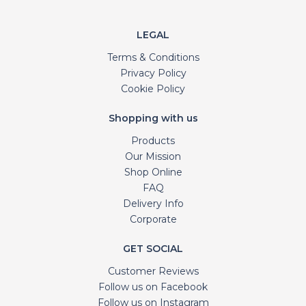
LEGAL
Terms & Conditions
Privacy Policy
Cookie Policy
Shopping with us
Products
Our Mission
Shop Online
FAQ
Delivery Info
Corporate
GET SOCIAL
Customer Reviews
Follow us on Facebook
Follow us on Instagram