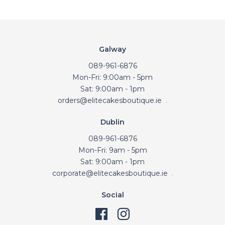
Galway
089-961-6876
Mon-Fri: 9:00am - 5pm
Sat: 9:00am - 1pm
orders@elitecakesboutique.ie
.
Dublin
089-961-6876
Mon-Fri: 9am - 5pm
Sat: 9:00am - 1pm
corporate@elitecakesboutique.ie
.
Social