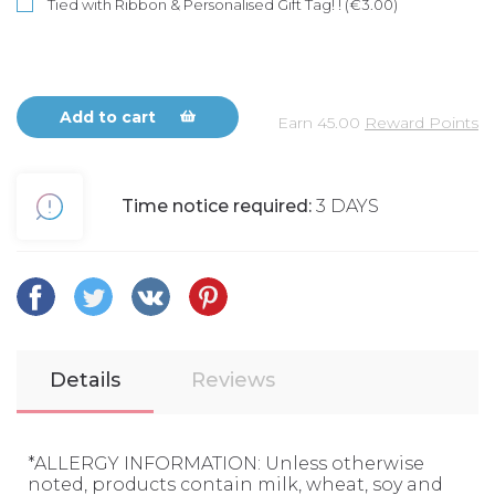
Tied with Ribbon & Personalised Gift Tag! ! (€3.00)
Add to cart
Earn
45.00
Reward Points
Time notice required:
3 DAYS
Details
Reviews
*ALLERGY INFORMATION: Unless otherwise
noted, products contain milk, wheat, soy and