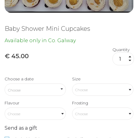
Baby Shower Mini Cupcakes
Available only in Co. Galway
Quantity
€
45.00
Choose a date
Size
Choose
Flavour
Frosting
Choose
Choose
Send as a gift