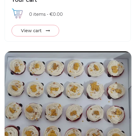
Your cart
0
items -
€0.00
View cart