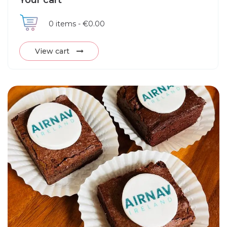
Your cart
0
items -
€0.00
View cart