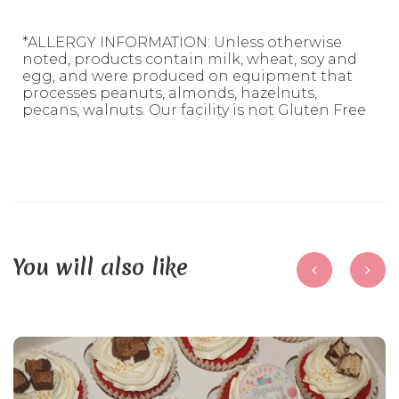
*ALLERGY INFORMATION: Unless otherwise
noted, products contain milk, wheat, soy and
egg, and were produced on equipment that
processes peanuts, almonds, hazelnuts,
pecans, walnuts. Our facility is not Gluten Free
You will also like