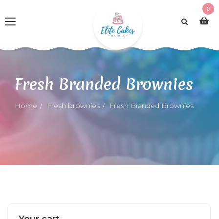
0
Fresh Branded Brownies
Home
Fresh brownies
Fresh Branded Brownies