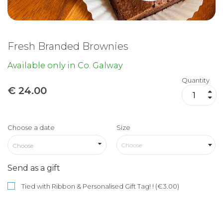
Fresh Branded Brownies
Available only in Co. Galway
Quantity
€
24.00
Choose a date
Size
Choose
Send as a gift
Tied with Ribbon & Personalised Gift Tag! ! (€3.00)