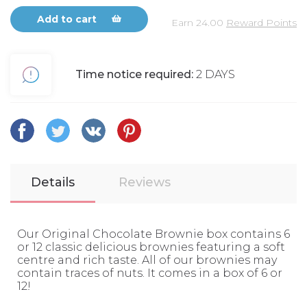
Add to cart
Earn
24.00
Reward Points
Time notice required:
2 DAYS
Details
Reviews
Our Original Chocolate Brownie box contains 6
or 12 classic delicious brownies featuring a soft
centre and rich taste. All of our brownies may
contain traces of nuts. It comes in a box of 6 or
12!