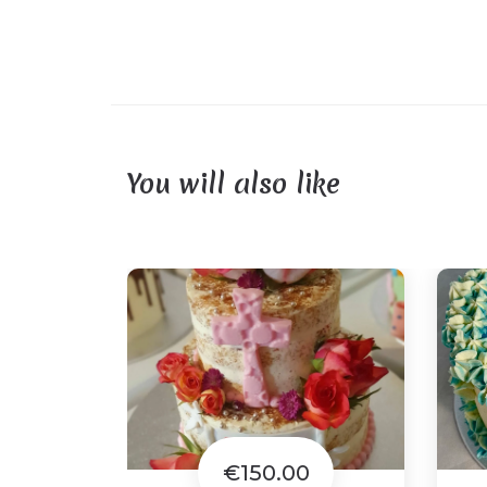
You will also like
€150.00