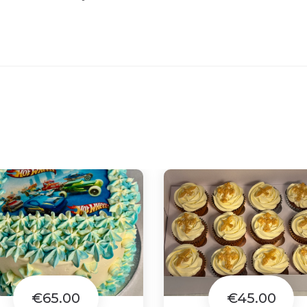
€65.00
€45.00