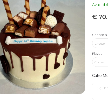
Availabl
€
70
Choose a 
Flavour
Choose
Cake Me