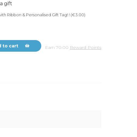
a gift
ith Ribbon & Personalised Gift Tag! ! (€3.00)
 to cart
Earn
70.00
Reward Points