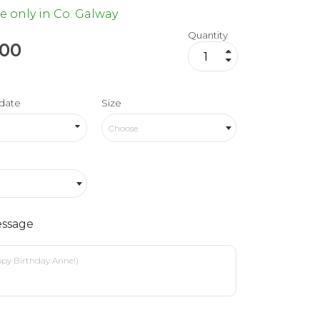
e only in Co. Galway
Quantity
.00
date
Size
Choose
ssage