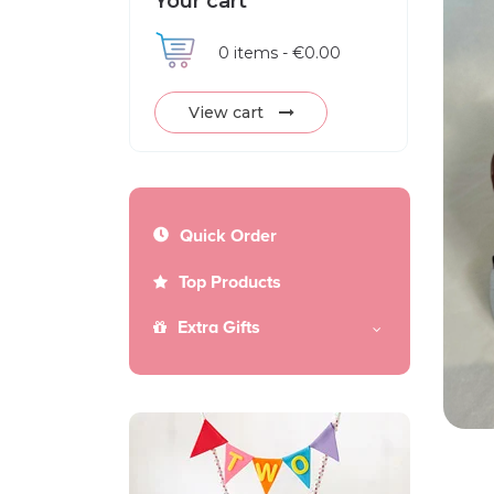
Your cart
0
items -
€0.00
View cart
Quick Order
Top Products
Extra Gifts