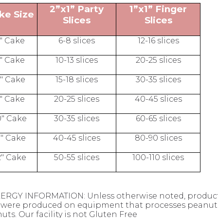
2”x1” Party
1”x1” Finger
ke Size
Slices
Slices
" Cake
6-8 slices
12-16 slices
" Cake
10-13 slices
20-25 slices
" Cake
15-18 slices
30-35 slices
" Cake
20-25 slices
40-45 slices
0" Cake
30-35 slices
60-65 slices
1" Cake
40-45 slices
80-90 slices
2" Cake
50-55 slices
100-110 slices
ERGY INFORMATION: Unless otherwise noted, products
were produced on equipment that processes peanuts,
uts. Our facility is not Gluten Free