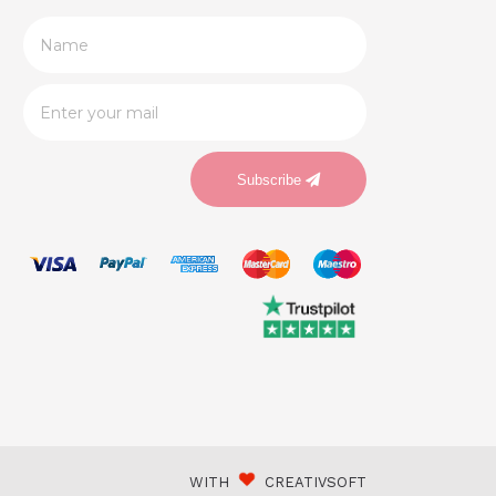
Subscribe
WITH
CREATIVSOFT