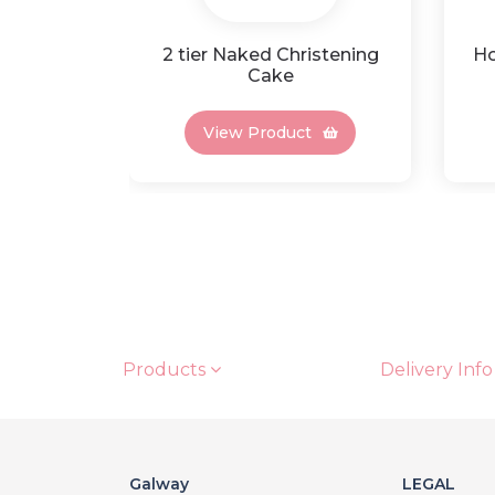
2 tier Naked Christening
Ho
Cake
View Product
Products
Delivery Info
Galway
LEGAL