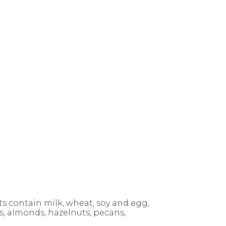
 contain milk, wheat, soy and egg,
 almonds, hazelnuts, pecans,