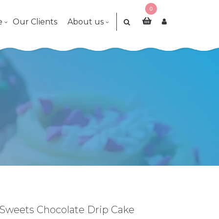
0
e
Our Clients
About us
Sweets Chocolate Drip Cake