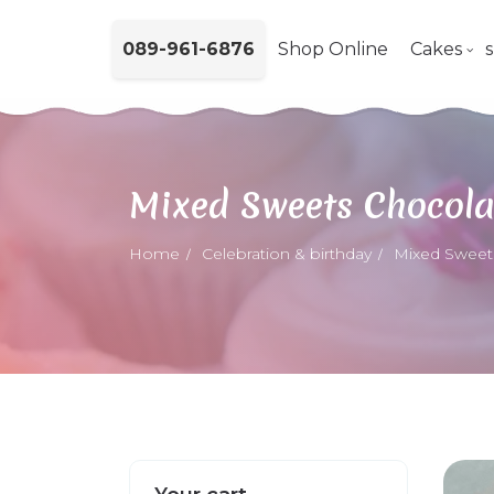
089-961-6876
Shop Online
Cakes
Mixed Sweets Chocola
Home
Celebration & birthday
Mixed Sweet