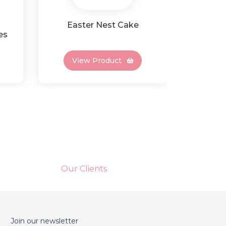
Easter Nest Cake
Rai
es
Choc
View Product
Vi
Our Clients
Join our newsletter