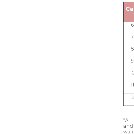
Ca
6
7
8
9
1
1
1
*ALL
and 
waln