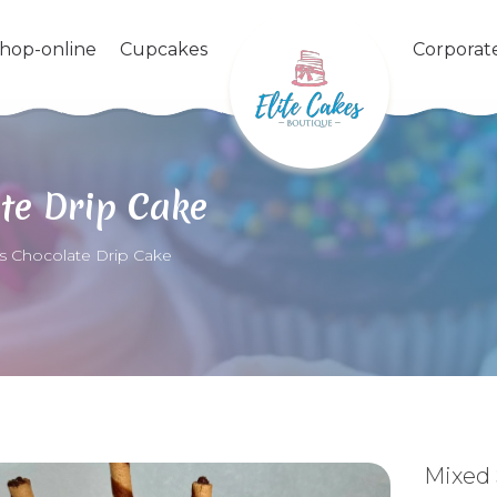
shop-online
Cupcakes
Corporat
te Drip Cake
s Chocolate Drip Cake
Mixed 