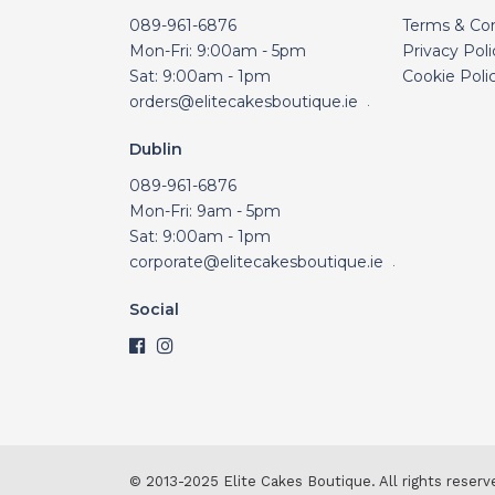
089-961-6876
Terms & Con
Mon-Fri: 9:00am - 5pm
Privacy Poli
Sat: 9:00am - 1pm
Cookie Poli
orders@elitecakesboutique.ie
.
Dublin
089-961-6876
Mon-Fri: 9am - 5pm
Sat: 9:00am - 1pm
corporate@elitecakesboutique.ie
.
Social
© 2013-2025 Elite Cakes Boutique. All rights reserv