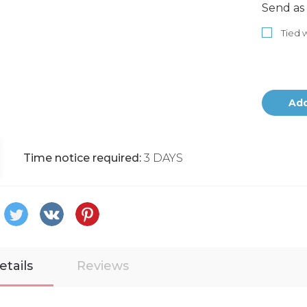
Send as 
Tied w
Add
Time notice required:
3 DAYS
etails
Reviews