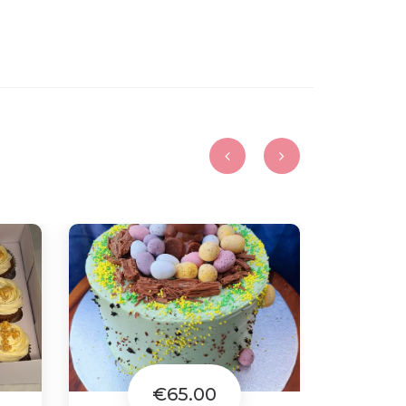
€65.00