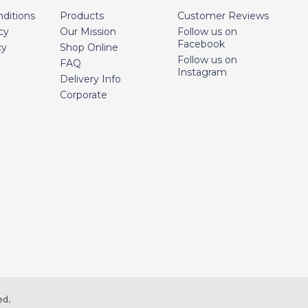
ditions
Products
Customer Reviews
cy
Our Mission
Follow us on
Facebook
cy
Shop Online
Follow us on
FAQ
Instagram
Delivery Info
Corporate
ed.