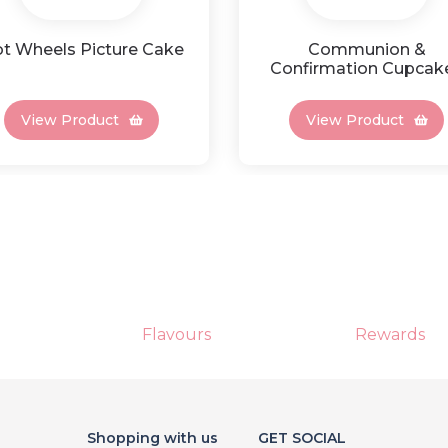
t Wheels Picture Cake
Communion &
Confirmation Cupcak
View Product
View Product
Flavours
Rewards
Shopping with us
GET SOCIAL