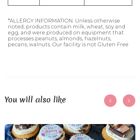
*ALLERGY INFORMATION: Unless otherwise
noted, products contain milk, wheat, soy and
egg, and were produced on equipment that
processes peanuts, almonds, hazelnuts,
pecans, walnuts. Our facility is not Gluten Free
You will also like