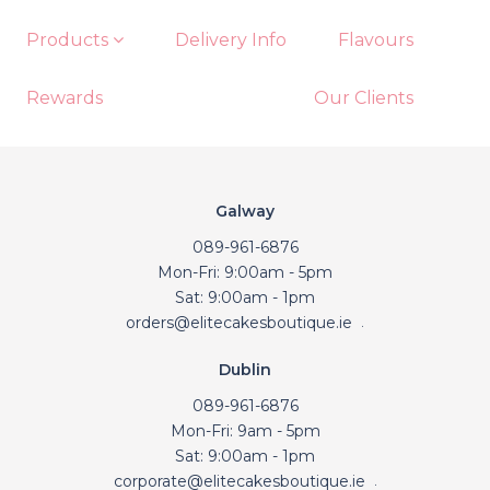
Products
Delivery Info
Flavours
Rewards
Our Clients
Galway
089-961-6876
Mon-Fri: 9:00am - 5pm
Sat: 9:00am - 1pm
orders@elitecakesboutique.ie
.
Dublin
089-961-6876
Mon-Fri: 9am - 5pm
Sat: 9:00am - 1pm
corporate@elitecakesboutique.ie
.