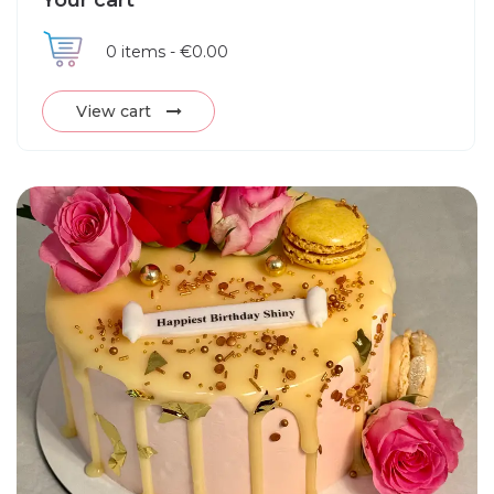
Your cart
0
items -
€0.00
View cart