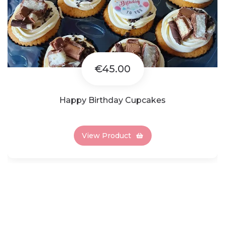
€45.00
Happy Birthday Cupcakes
View Product