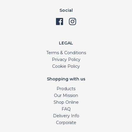
Social
LEGAL
Terms & Conditions
Privacy Policy
Cookie Policy
Shopping with us
Products
Our Mission
Shop Online
FAQ
Delivery Info
Corporate