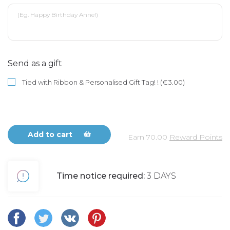
Send as a gift
Tied with Ribbon & Personalised Gift Tag! ! (€3.00)
Add to cart
Earn
70.00
Reward Points
Time notice required:
3 DAYS