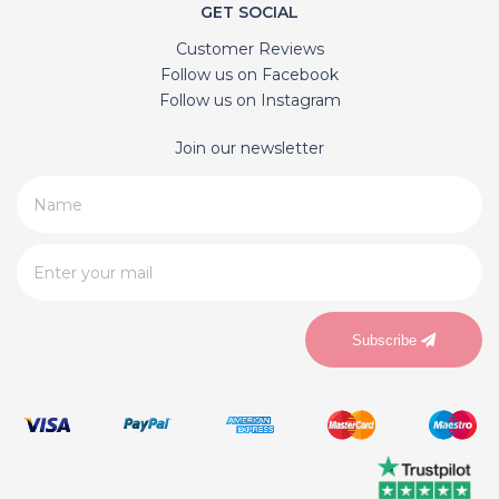
GET SOCIAL
Customer Reviews
Follow us on Facebook
Follow us on Instagram
Join our newsletter
Subscribe