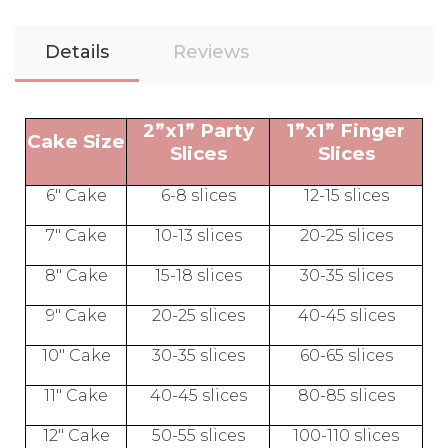
Details
Reviews
2”x1” Party
1”x1” Finger
Cake Size
Slices
Slices
6" Cake
6-8 slices
12-15 slices
7" Cake
10-13 slices
20-25 slices
8" Cake
15-18 slices
30-35 slices
9" Cake
20-25 slices
40-45 slices
10" Cake
30-35 slices
60-65 slices
11" Cake
40-45 slices
80-85 slices
12" Cake
50-55 slices
100-110 slices