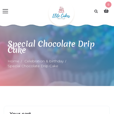
0
Special Chocolate Drip
Cake
Home
Celebration & birthday
Special Chocolate Drip Cake