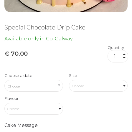
Special Chocolate Drip Cake
Available only in Co. Galway
Quantity
€
70.00
Choose a date
Size
Choose
Flavour
Choose
Cake Message