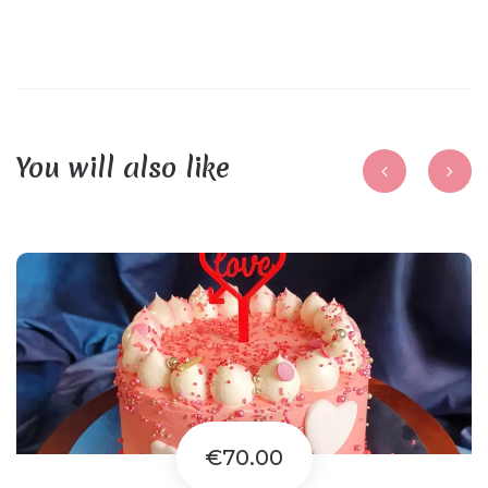
You will also like
€70.00