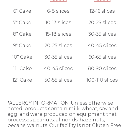
6" Cake
6-8 slices
12-16 slices
7" Cake
10-13 slices
20-25 slices
8" Cake
15-18 slices
30-35 slices
9" Cake
20-25 slices
40-45 slices
10" Cake
30-35 slices
60-65 slices
11" Cake
40-45 slices
80-90 slices
12" Cake
50-55 slices
100-110 slices
*ALLERGY INFORMATION: Unless otherwise
noted, products contain milk, wheat, soy and
egg, and were produced on equipment that
processes peanuts, almonds, hazelnuts,
pecans, walnuts. Our facility is not Gluten Free