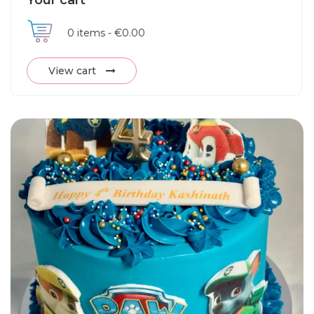
Your cart
0
items -
€0.00
View cart