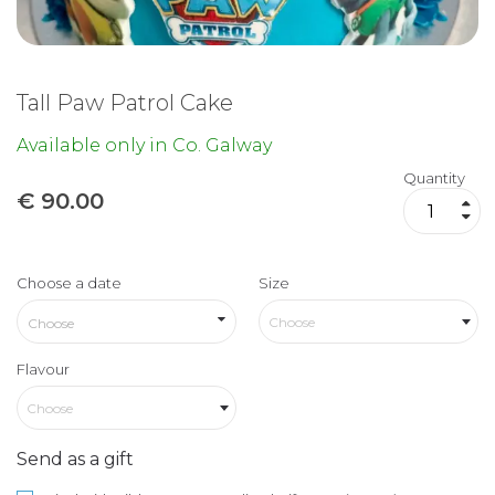
Tall Paw Patrol Cake
Available only in Co. Galway
Quantity
€
90.00
Choose a date
Size
Choose
Flavour
Choose
Send as a gift