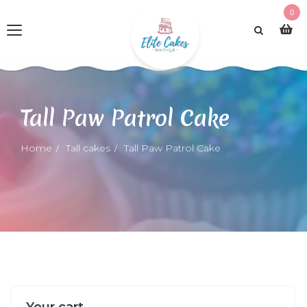
0
Tall Paw Patrol Cake
Home
Tall cakes
Tall Paw Patrol Cake