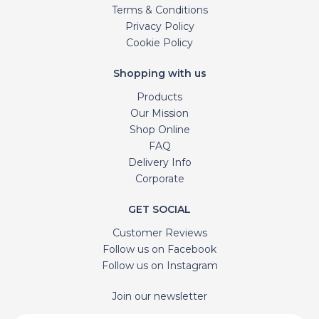
Terms & Conditions
Privacy Policy
Cookie Policy
Shopping with us
Products
Our Mission
Shop Online
FAQ
Delivery Info
Corporate
GET SOCIAL
Customer Reviews
Follow us on Facebook
Follow us on Instagram
Join our newsletter