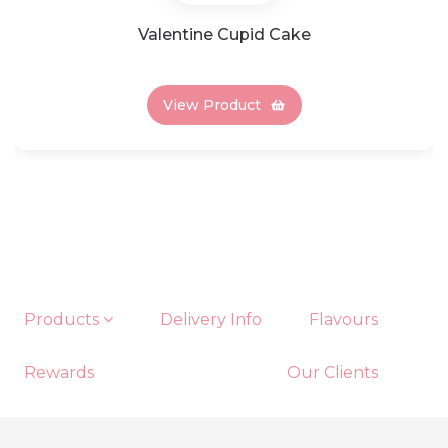
Valentine Cupid Cake
View Product
Products
Delivery Info
Flavours
Rewards
Our Clients