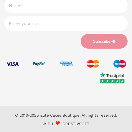
Subscribe
© 2013-2025 Elite Cakes Boutique. All rights reserved.
WITH
CREATIVSOFT