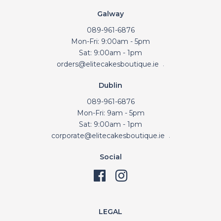
Galway
089-961-6876
Mon-Fri: 9:00am - 5pm
Sat: 9:00am - 1pm
orders@elitecakesboutique.ie
.
Dublin
089-961-6876
Mon-Fri: 9am - 5pm
Sat: 9:00am - 1pm
corporate@elitecakesboutique.ie
.
Social
LEGAL