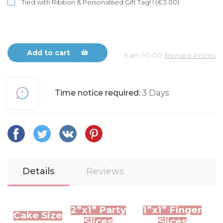
Tied with Ribbon & Personalised Gift Tag! ! (€3.00)
Add to cart
Earn
90.00
Reward Points
Time notice required:
3 Days
Details
Reviews
2”x1” Party
1”x1” Finger
Cake Size
Slices
Slices