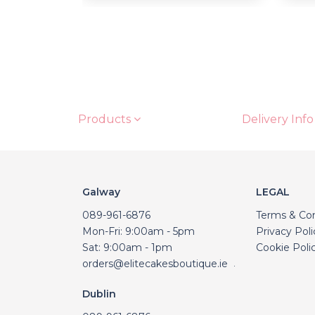
Products
Delivery Info
Galway
LEGAL
089-961-6876
Terms & Con
Mon-Fri: 9:00am - 5pm
Privacy Poli
Sat: 9:00am - 1pm
Cookie Poli
orders@elitecakesboutique.ie
.
Dublin