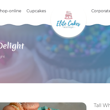
shop-online
Cupcakes
Corporat
Delight
ght
Tall W