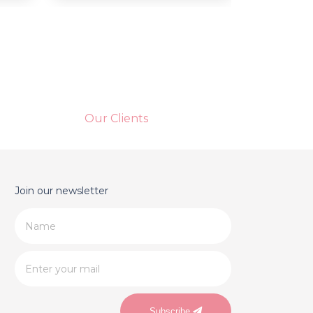
Our Clients
Join our newsletter
Subscribe