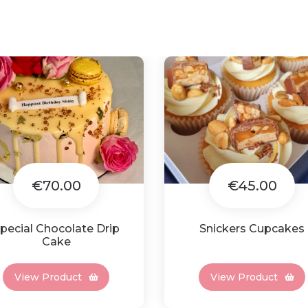
€70.00
€45.00
pecial Chocolate Drip
Snickers Cupcakes
Cake
View Product
View Product