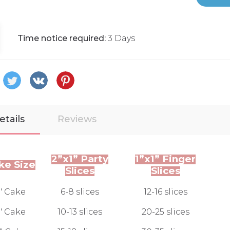
Time notice required:
3 Days
etails
Reviews
2”x1” Party
1”x1” Finger
ke Size
Slices
Slices
" Cake
6-8 slices
12-16 slices
" Cake
10-13 slices
20-25 slices