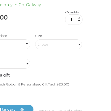
e only in Co. Galway
Quantity
.00
date
Size
Choose
a gift
ith Ribbon & Personalised Gift Tag! ! (€3.00)
 to cart
Earn
90.00
Reward Points