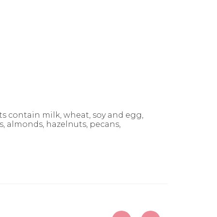
 contain milk, wheat, soy and egg,
 almonds, hazelnuts, pecans,