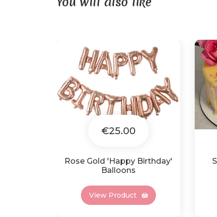
You will also like
€25.00
Rose Gold 'Happy Birthday'
S
Balloons
View Product