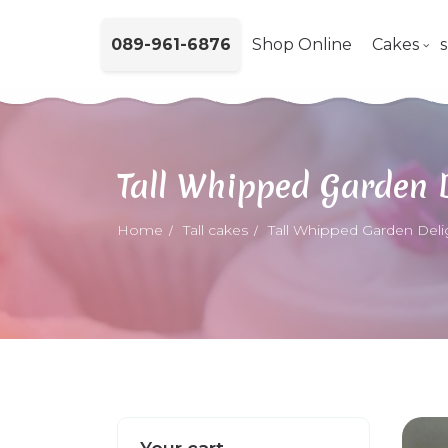
089-961-6876
Shop Online
Cakes
Tall Whipped Garden 
Home
Tall cakes
Tall Whipped Garden Deli