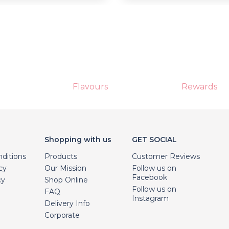
Flavours
Rewards
Shopping with us
GET SOCIAL
ditions
Products
Customer Reviews
cy
Our Mission
Follow us on
Facebook
cy
Shop Online
Follow us on
FAQ
Instagram
Delivery Info
Corporate