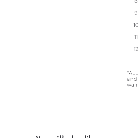
8
9
1
1
1
*ALL
and 
waln