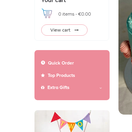
Your cart
0
items -
€0.00
View cart
Quick Order
Top Products
Extra Gifts