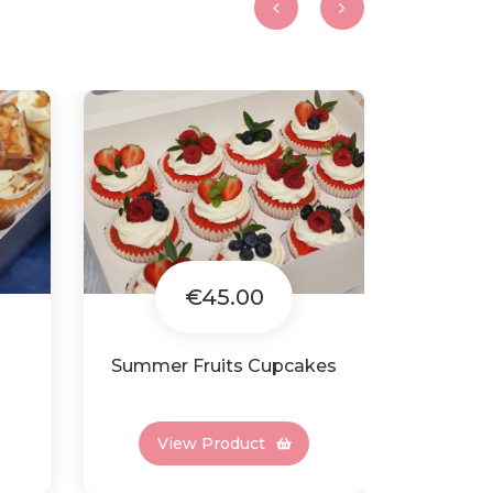
€45.00
Summer Fruits Cupcakes
Minn
View Product
Vi