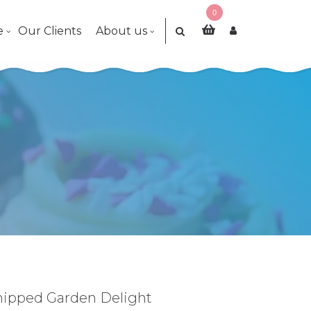
0
e
Our Clients
About us
hipped Garden Delight