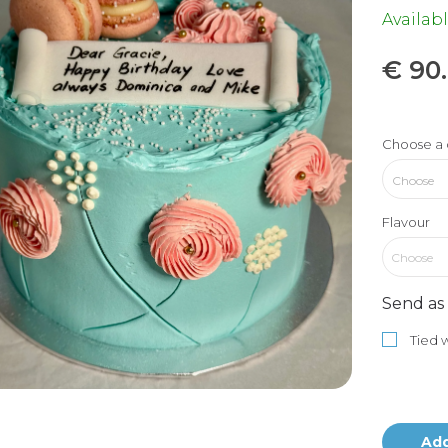
Availabl
€
90
Choose a 
Flavour
Choose
Send as 
Tied w
Add