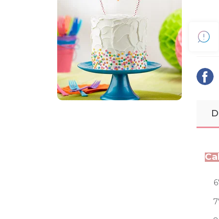
D
Ca
6
7