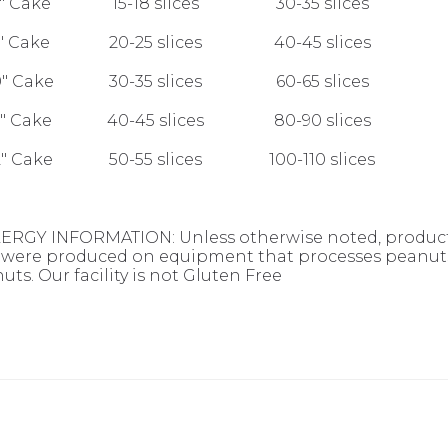
" Cake
15-18 slices
30-35 slices
" Cake
20-25 slices
40-45 slices
0" Cake
30-35 slices
60-65 slices
1" Cake
40-45 slices
80-90 slices
2" Cake
50-55 slices
100-110 slices
ERGY INFORMATION: Unless otherwise noted, products
were produced on equipment that processes peanuts,
uts. Our facility is not Gluten Free