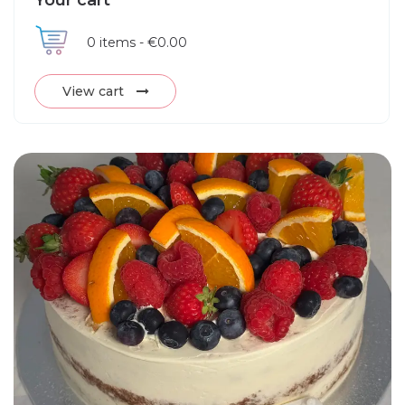
Your cart
0
items -
€0.00
View cart