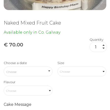
Naked Mixed Fruit Cake
Available only in Co. Galway
Quantity
€
70.00
Choose a date
Size
Choose
Flavour
Choose
Cake Message