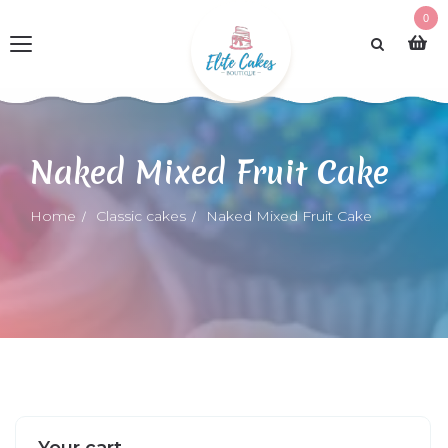
0
Naked Mixed Fruit Cake
Home
Classic cakes
Naked Mixed Fruit Cake