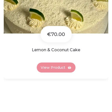
€70.00
Lemon & Coconut Cake
View Product