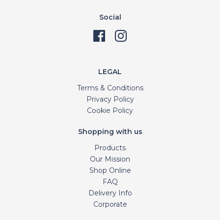
Social
LEGAL
Terms & Conditions
Privacy Policy
Cookie Policy
Shopping with us
Products
Our Mission
Shop Online
FAQ
Delivery Info
Corporate