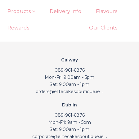
Products
Delivery Info
Flavours
Rewards
Our Clients
Galway
089-961-6876
Mon-Fri: 9:00am - 5pm
Sat: 9:00am - 1pm
orders@elitecakesboutique.ie
.
Dublin
089-961-6876
Mon-Fri: 9am - 5pm
Sat: 9:00am - 1pm
corporate@elitecakesboutique.ie
.