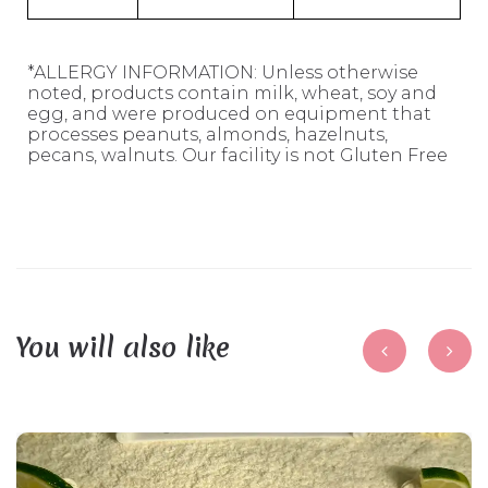
*ALLERGY INFORMATION: Unless otherwise
noted, products contain milk, wheat, soy and
egg, and were produced on equipment that
processes peanuts, almonds, hazelnuts,
pecans, walnuts. Our facility is not Gluten Free
You will also like