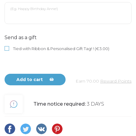
Send as a gift
Tied with Ribbon & Personalised Gift Tag! ! (€3.00)
Add to cart
Earn
70.00
Reward Points
Time notice required:
3 DAYS