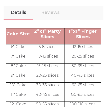
Details
Reviews
2”x1” Party
1”x1” Finger
Cake Size
Slices
Slices
6" Cake
6-8 slices
12-15 slices
7" Cake
10-13 slices
20-25 slices
8" Cake
15-18 slices
30-35 slices
9" Cake
20-25 slices
40-45 slices
10" Cake
30-35 slices
60-65 slices
11" Cake
40-45 slices
80-85 slices
12" Cake
50-55 slices
100-110 slices