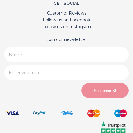
GET SOCIAL
Customer Reviews
Follow us on Facebook
Follow us on Instagram
Join our newsletter
Subscribe