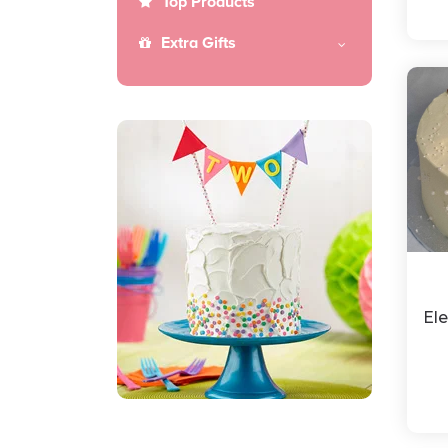
Top Products
Extra Gifts
El