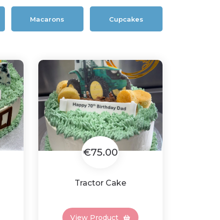
Macarons
Cupcakes
€75.00
Tractor Cake
View Product