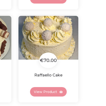
€70.00
Raffaello Cake
View Product