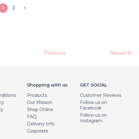
1
2
Flavours
Rewards
Shopping with us
GET SOCIAL
ditions
Products
Customer Reviews
cy
Our Mission
Follow us on
Facebook
cy
Shop Online
Follow us on
FAQ
Instagram
Delivery Info
Corporate