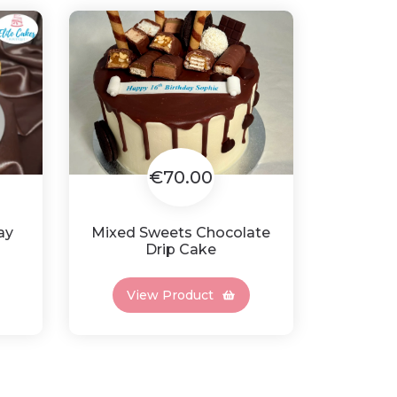
€70.00
ay
Mixed Sweets Chocolate
Drip Cake
View Product