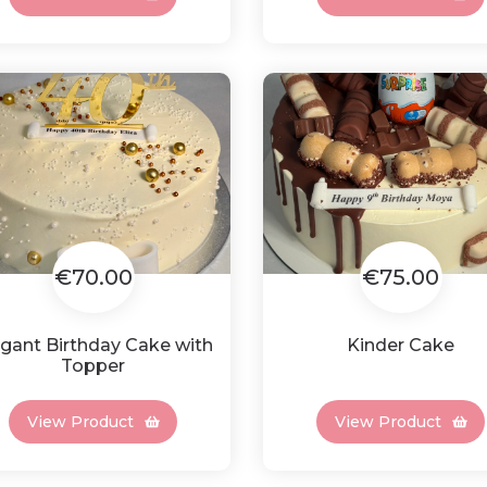
€70.00
€75.00
egant Birthday Cake with
Kinder Cake
Topper
View Product
View Product