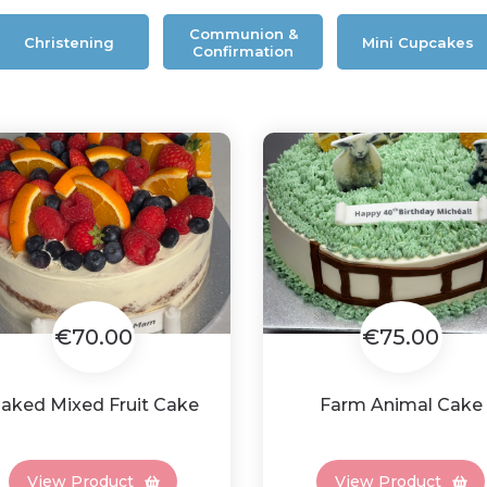
Communion &
Christening
Mini Cupcakes
Confirmation
€70.00
€75.00
aked Mixed Fruit Cake
Farm Animal Cake
View Product
View Product