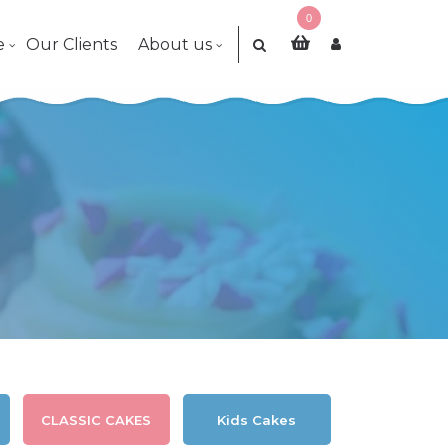
0
e
Our Clients
About us
CLASSIC CAKES
Kids Cakes