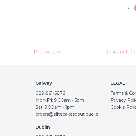
Products
Delivery Info
Galway
LEGAL
089-961-6876
Terms & Con
Mon-Fri: 9:00am - 5pm
Privacy Poli
Sat: 9:00am - 1pm
Cookie Poli
orders@elitecakesboutique.ie
.
Dublin