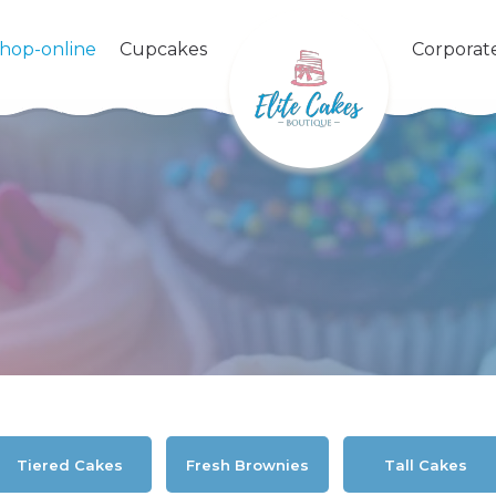
shop-online
Cupcakes
Corporat
Tiered Cakes
Fresh Brownies
Tall Cakes