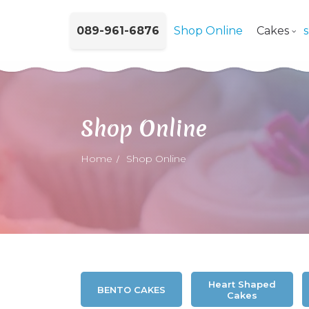
089-961-6876
Shop Online
Cakes
Shop Online
Home
Shop Online
Heart Shaped
BENTO CAKES
Cakes