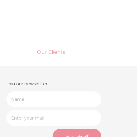
Our Clients
Join our newsletter
Subscribe