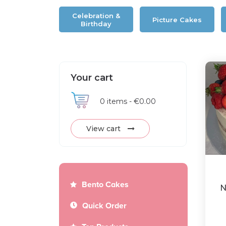
Celebration &
Picture Cakes
Birthday
Your cart
0
items -
€0.00
View cart
Bento Cakes
N
Quick Order