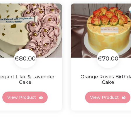
€80.00
€70.00
legant Lilac & Lavender
Orange Roses Birthd
Cake
Cake
View Product
View Product