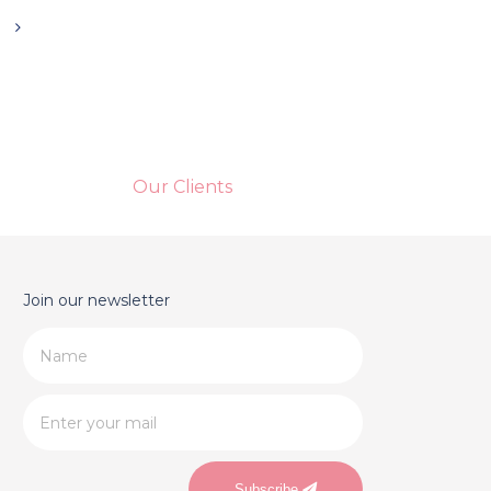
Our Clients
Join our newsletter
Subscribe