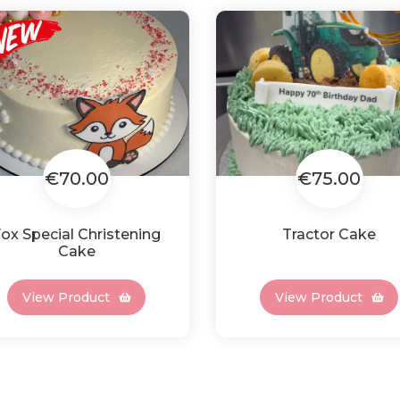
€70.00
€75.00
ox Special Christening
Tractor Cake
Cake
View Product
View Product