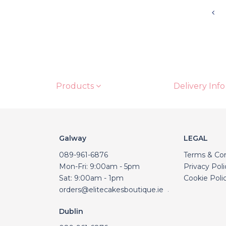
Products
Delivery Info
Galway
LEGAL
089-961-6876
Terms & Con
Mon-Fri: 9:00am - 5pm
Privacy Poli
Sat: 9:00am - 1pm
Cookie Poli
orders@elitecakesboutique.ie
.
Dublin