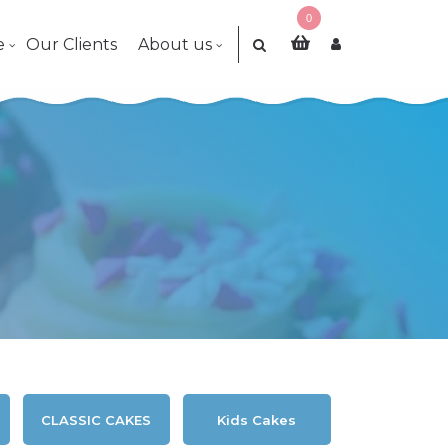
0
e
Our Clients
About us
CLASSIC CAKES
Kids Cakes