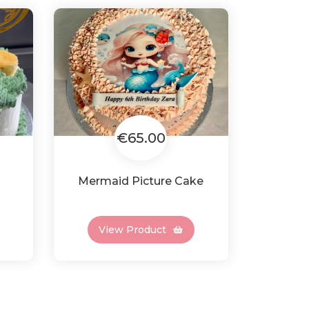
€65.00
Mermaid Picture Cake
View Product