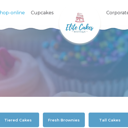
shop-online
Cupcakes
Corporat
Tiered Cakes
Fresh Brownies
Tall Cakes