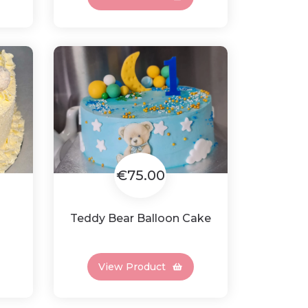
€75.00
Teddy Bear Balloon Cake
View Product