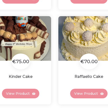
€75.00
€70.00
Kinder Cake
Raffaello Cake
View Product
View Product