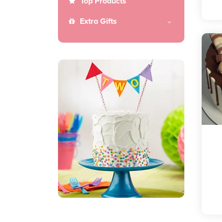
Top Products
Extra Gifts