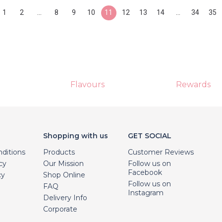
1
2
...
8
9
10
11
12
13
14
...
34
35
Flavours
Rewards
Shopping with us
GET SOCIAL
ditions
Products
Customer Reviews
cy
Our Mission
Follow us on
Facebook
cy
Shop Online
Follow us on
FAQ
Instagram
Delivery Info
Corporate