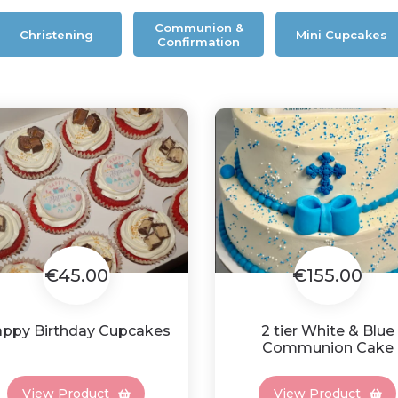
Communion &
Christening
Mini Cupcakes
Confirmation
€45.00
€155.00
ppy Birthday Cupcakes
2 tier White & Blue
Communion Cake
View Product
View Product