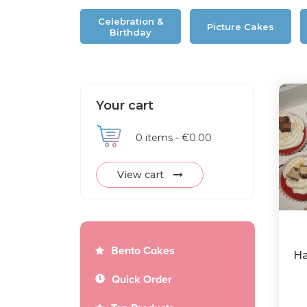
Celebration &
Picture Cakes
Birthday
Your cart
0
items -
€0.00
View cart
Bento Cakes
Ha
Quick Order