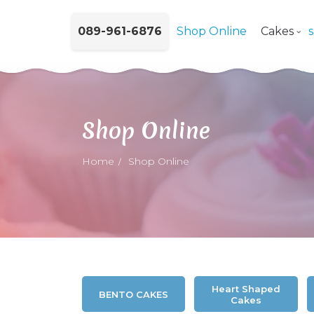
089-961-6876
Shop Online
Cakes
Shop Online
Home
Shop Online
Heart Shaped
BENTO CAKES
Cakes