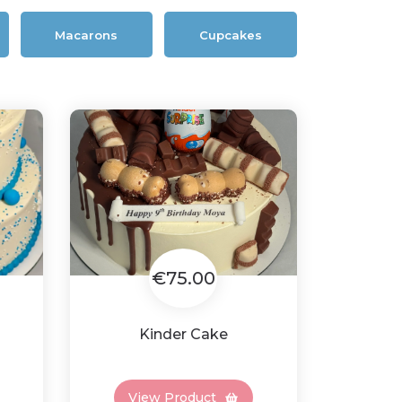
Macarons
Cupcakes
€75.00
Kinder Cake
View Product