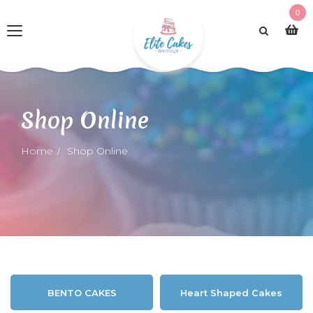
0
Shop Online
Home
Shop Online
BENTO CAKES
Heart Shaped Cakes