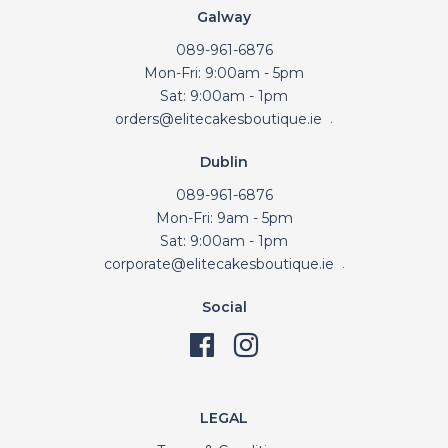
Galway
089-961-6876
Mon-Fri: 9:00am - 5pm
Sat: 9:00am - 1pm
orders@elitecakesboutique.ie
.
Dublin
089-961-6876
Mon-Fri: 9am - 5pm
Sat: 9:00am - 1pm
corporate@elitecakesboutique.ie
.
Social
LEGAL