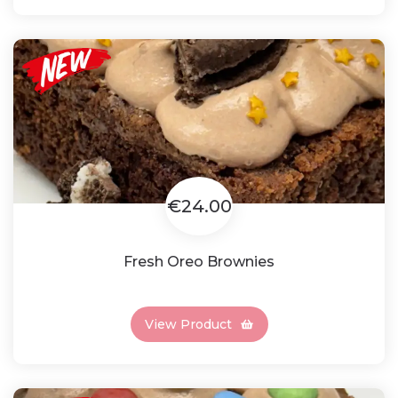
€24.00
Fresh Oreo Brownies
View Product