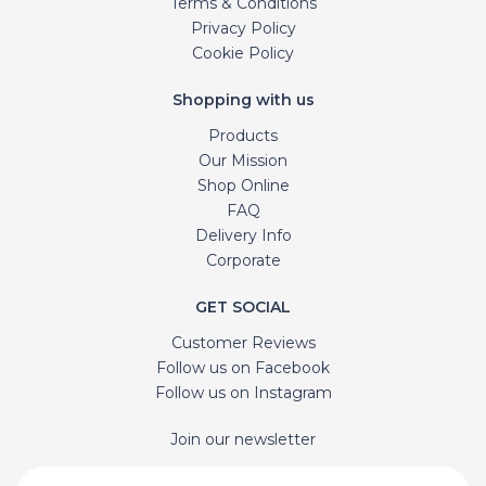
Terms & Conditions
Privacy Policy
Cookie Policy
Shopping with us
Products
Our Mission
Shop Online
FAQ
Delivery Info
Corporate
GET SOCIAL
Customer Reviews
Follow us on Facebook
Follow us on Instagram
Join our newsletter