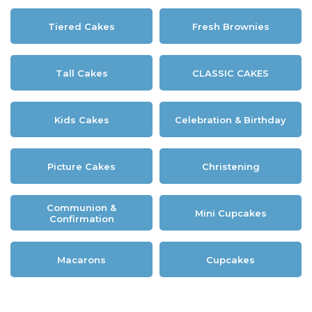
Tiered Cakes
Fresh Brownies
Tall Cakes
CLASSIC CAKES
Kids Cakes
Celebration & Birthday
Picture Cakes
Christening
Communion &
Mini Cupcakes
Confirmation
Macarons
Cupcakes