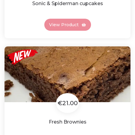
Sonic & Spiderman cupcakes
View Product
€21.00
Fresh Brownies