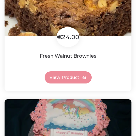
€24.00
Fresh Walnut Brownies
View Product