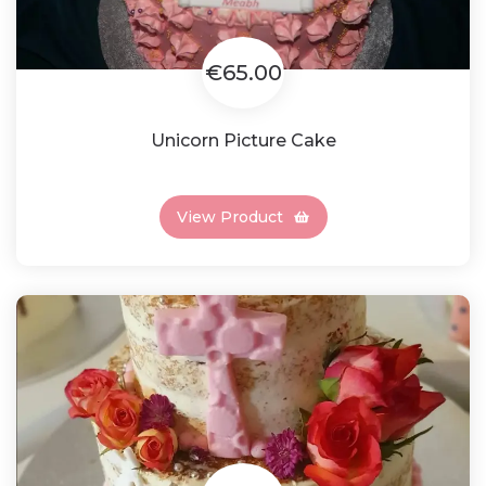
€65.00
Unicorn Picture Cake
View Product