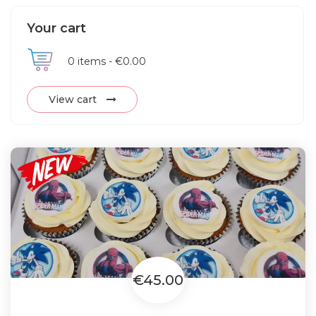
Your cart
0
items -
€0.00
View cart
€45.00