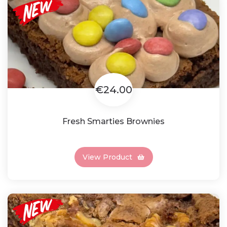
€24.00
Fresh Smarties Brownies
View Product