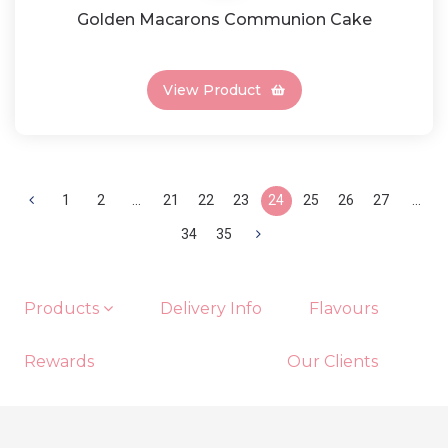
Golden Macarons Communion Cake
View Product
1
2
...
21
22
23
24
25
26
27
...
34
35
Products
Delivery Info
Flavours
Rewards
Our Clients