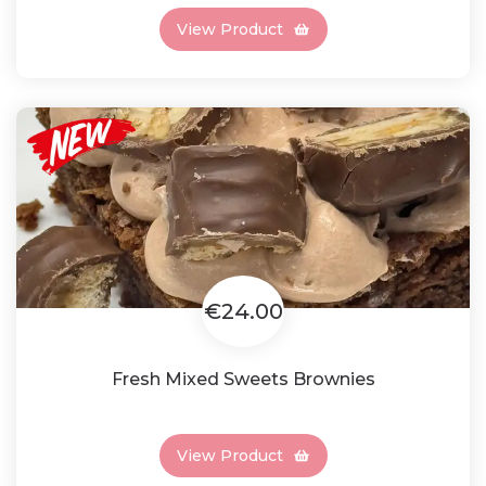
View Product
€24.00
Fresh Mixed Sweets Brownies
View Product