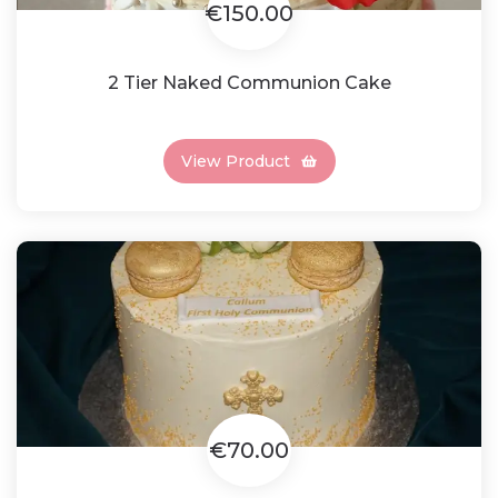
€150.00
2 Tier Naked Communion Cake
View Product
€70.00