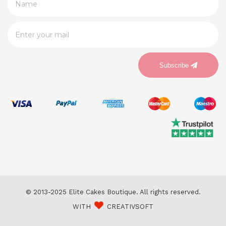
Subscribe
© 2013-2025 Elite Cakes Boutique. All rights reserved.
WITH
CREATIVSOFT