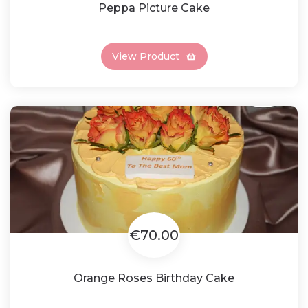
Peppa Picture Cake
View Product
€70.00
Orange Roses Birthday Cake