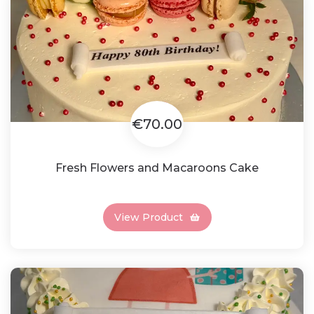
€70.00
Fresh Flowers and Macaroons Cake
View Product