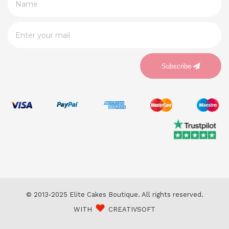
Subscribe
© 2013-2025 Elite Cakes Boutique. All rights reserved.
WITH
CREATIVSOFT