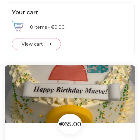
Your cart
0
items -
€0.00
View cart
€65.00