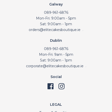
Galway
089-961-6876
Mon-Fri: 9:00am - 5pm
Sat: 9:00am - 1pm
orders@elitecakesboutique.ie
.
Dublin
089-961-6876
Mon-Fri: 9am - 5pm
Sat: 9:00am - 1pm
corporate@elitecakesboutique.ie
.
Social
LEGAL