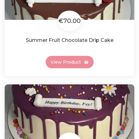
€70.00
Summer Fruit Chocolate Drip Cake
View Product