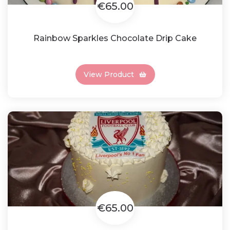
€65.00
Rainbow Sparkles Chocolate Drip Cake
View Product
€65.00