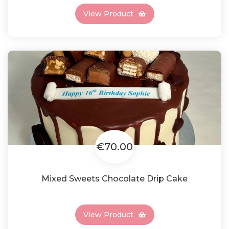
View Product
€70.00
Mixed Sweets Chocolate Drip Cake
View Product