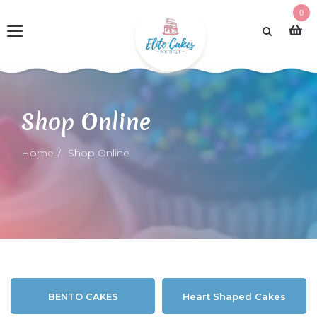
0
Shop Online
Home
Shop Online
BENTO CAKES
Heart Shaped Cakes