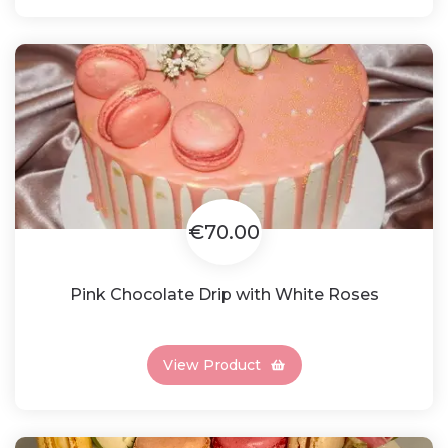
€70.00
Pink Chocolate Drip with White Roses
View Product