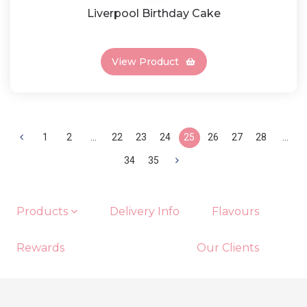
Liverpool Birthday Cake
View Product
1
2
...
22
23
24
25
26
27
28
...
34
35
Products
Delivery Info
Flavours
Rewards
Our Clients