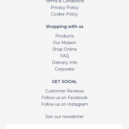
Terms & Conditions
Privacy Policy
Cookie Policy
Shopping with us
Products
Our Mission
Shop Online
FAQ
Delivery Info
Corporate
GET SOCIAL
Customer Reviews
Follow us on Facebook
Follow us on Instagram
Join our newsletter