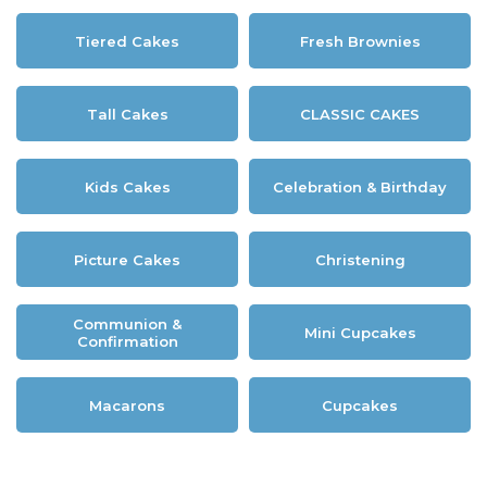
Tiered Cakes
Fresh Brownies
Tall Cakes
CLASSIC CAKES
Kids Cakes
Celebration & Birthday
Picture Cakes
Christening
Communion &
Mini Cupcakes
Confirmation
Macarons
Cupcakes