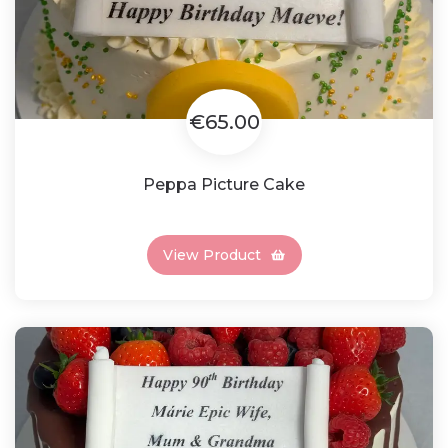
€65.00
Peppa Picture Cake
View Product